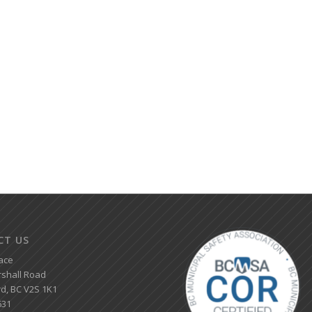
CT US
ace
shall Road
d, BC V2S 1K1
631