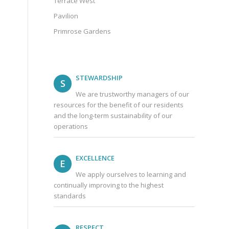
Terrace West
Pavilion
Primrose Gardens
STEWARDSHIP
S
We are trustworthy managers of our
resources for the benefit of our residents
and the long-term sustainability of our
operations
EXCELLENCE
E
We apply ourselves to learning and
continually improving to the highest
standards
RESPECT