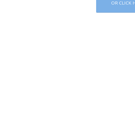
OR CLICK