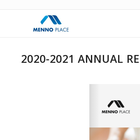
2020-2021 ANNUAL R