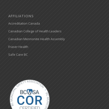
AFFILIATIONS
Accreditation Canada
Canadian College of Health Leaders
Canadian Mennonite Health Assembly
Fraser Health
Safe Care BC