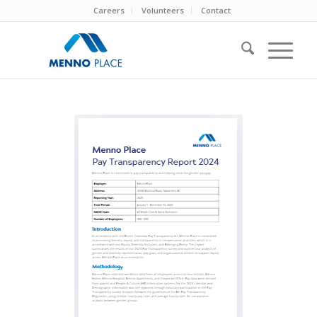
Careers
Volunteers
Contact