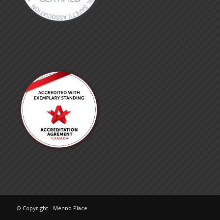
© Copyright - Menno Place