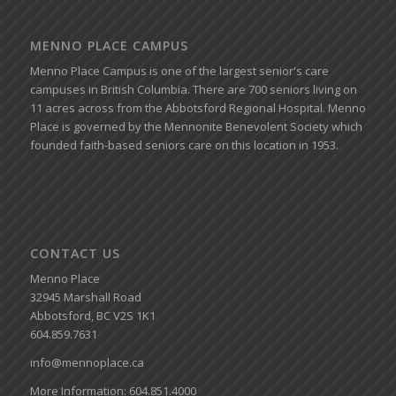
MENNO PLACE CAMPUS
Menno Place Campus is one of the largest senior's care
campuses in British Columbia. There are 700 seniors living on
11 acres across from the Abbotsford Regional Hospital. Menno
Place is governed by the Mennonite Benevolent Society which
founded faith-based seniors care on this location in 1953.
CONTACT US
Menno Place
32945 Marshall Road
Abbotsford, BC V2S 1K1
604.859.7631
info@mennoplace.ca
More Information: 604.851.4000