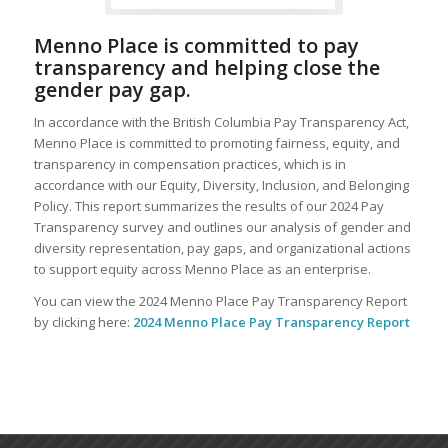
Menno Place is committed to pay
transparency and helping close the
gender pay gap.
In accordance with the British Columbia Pay Transparency Act,
Menno Place is committed to promoting fairness, equity, and
transparency in compensation practices, which is in
accordance with our Equity, Diversity, Inclusion, and Belonging
Policy. This report summarizes the results of our 2024 Pay
Transparency survey and outlines our analysis of gender and
diversity representation, pay gaps, and organizational actions
to support equity across Menno Place as an enterprise.
You can view the 2024 Menno Place Pay Transparency Report
by clicking here:
2024 Menno Place Pay Transparency Report