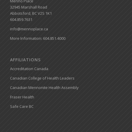
Menno Place
32945 Marshall Road
Abbotsford, BC V2S 1K1
604.859.7631
info@mennoplace.ca
More Information: 604.851.4000
AFFILIATIONS
Accreditation Canada
Canadian College of Health Leaders
Canadian Mennonite Health Assembly
Fraser Health
Safe Care BC