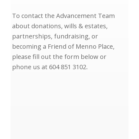
To contact the Advancement Team
about donations, wills & estates,
partnerships, fundraising, or
becoming a Friend of Menno Place,
please fill out the form below or
phone us at 604 851 3102.