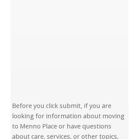
Before you click submit, if you are
looking for information about moving
to Menno Place or have questions
about care, services, or other topics,