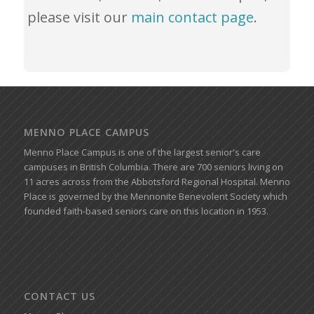
please visit our
main contact page
.
MENNO PLACE CAMPUS
Menno Place Campus is one of the largest senior's care
campuses in British Columbia. There are 700 seniors living on
11 acres across from the Abbotsford Regional Hospital. Menno
Place is governed by the Mennonite Benevolent Society which
founded faith-based seniors care on this location in 1953.
CONTACT US