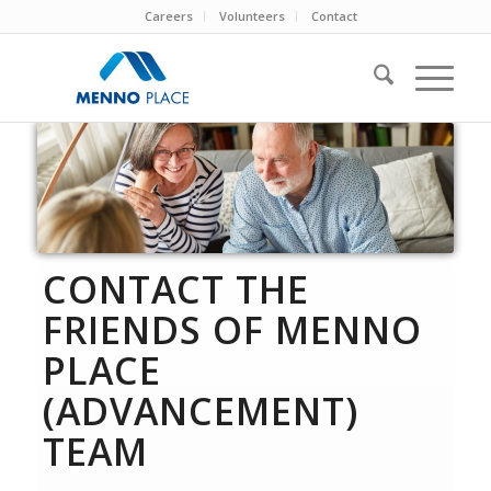
Careers
Volunteers
Contact
CONTACT THE
FRIENDS OF MENNO
PLACE
(ADVANCEMENT)
TEAM