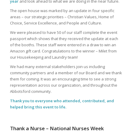
year
and look ahead to what we are doing in the near future.
The open house was marked by an update in four specific
areas – our strategic priorities – Christian Values, Home of
Choice, Service Excellence, and People and Culture.
We were pleased to have 50 of our staff complete the event
passport which shows that they received the update at each
of the booths. These staff were entered in a draw to win an
Amazon gift card. Congratulations to the winner – Milet from
our Housekeeping and Laundry team!
We had many external stakeholders join us including
community partners and a member of our Board and we thank
them for coming. It was an encouraging time to see a strong
representation across our organization, and throughout the
Abbotsford community.
Thank you to everyone who attended, contributed, and
helped bring this event to life.
Thank a Nurse – National Nurses Week