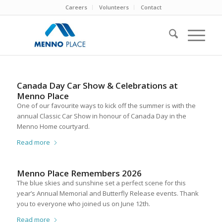
Careers
Volunteers
Contact
Canada Day Car Show & Celebrations at
Menno Place
One of our favourite ways to kick off the summer is with the
annual Classic Car Show in honour of Canada Day in the
Menno Home courtyard.
Read more
Menno Place Remembers 2026
The blue skies and sunshine set a perfect scene for this
year’s Annual Memorial and Butterfly Release events. Thank
you to everyone who joined us on June 12th.
Read more