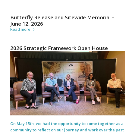
Butterfly Release and Sitewide Memorial –
June 12, 2026
Read more
2026 Strategic Framework Open House
On May 15th, we had the opportunity to come together as a
community to reflect on our journey and work over the past