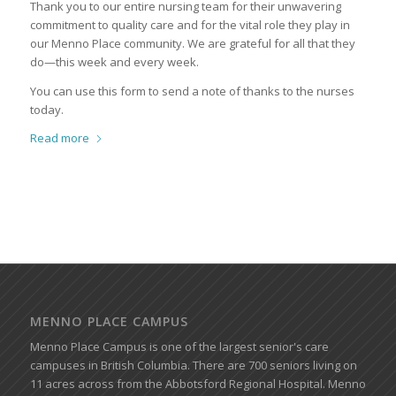
Thank you to our entire nursing team for their unwavering
commitment to quality care and for the vital role they play in
our Menno Place community. We are grateful for all that they
do—this week and every week.
You can use this form to send a note of thanks to the nurses
today.
Read more
MENNO PLACE CAMPUS
Menno Place Campus is one of the largest senior's care
campuses in British Columbia. There are 700 seniors living on
11 acres across from the Abbotsford Regional Hospital. Menno