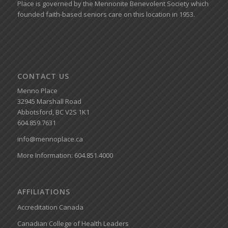
Place is governed by the Mennonite Benevolent Society which
founded faith-based seniors care on this location in 1953.
CONTACT US
Menno Place
32945 Marshall Road
Abbotsford, BC V2S 1K1
604.859.7631
info@mennoplace.ca
More Information: 604.851.4000
AFFILIATIONS
Accreditation Canada
Canadian College of Health Leaders