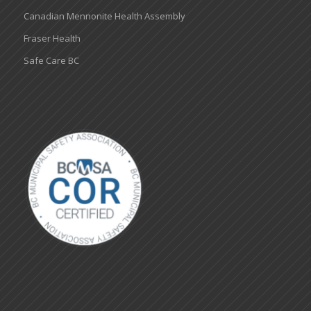
Canadian Mennonite Health Assembly
Fraser Health
Safe Care BC