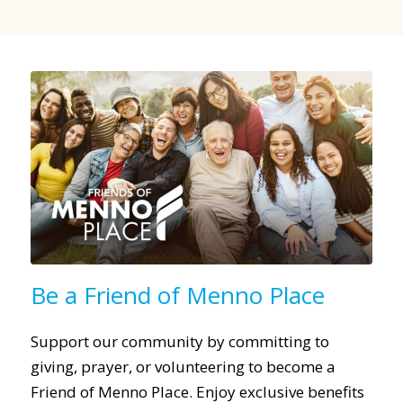
Be a Friend of Menno Place
Support our community by committing to
giving, prayer, or volunteering to become a
Friend of Menno Place. Enjoy exclusive benefits