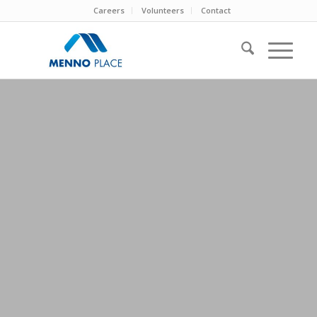
Careers
Volunteers
Contact