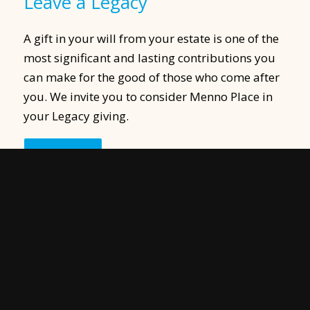
Leave a Legacy
A gift in your will from your estate is one of the
most significant and lasting contributions you
can make for the good of those who come after
you. We invite you to consider Menno Place in
your Legacy giving.
Learn More