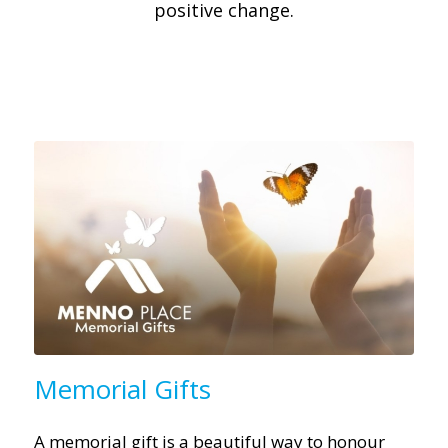
positive change.
Memorial Gifts
A memorial gift is a beautiful way to honour