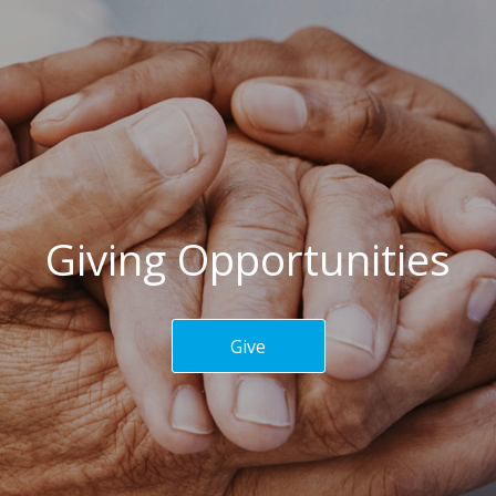
Giving Opportunities
Give