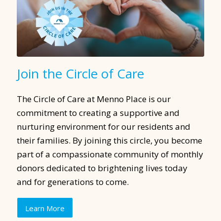
Join the Circle of Care
The Circle of Care at Menno Place is our
commitment to creating a supportive and
nurturing environment for our residents and
their families. By joining this circle, you become
part of a compassionate community of monthly
donors dedicated to brightening lives today
and for generations to come.
Learn More