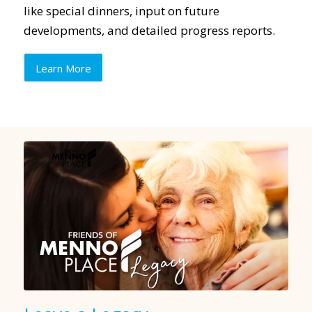
like special dinners, input on future
developments, and detailed progress reports.
Learn More