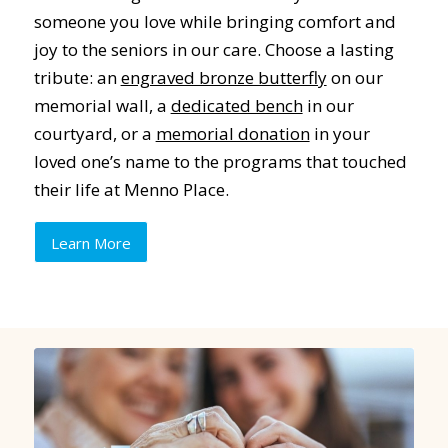
someone you love while bringing comfort and
joy to the seniors in our care. Choose a lasting
tribute: an
engraved bronze butterfly
on our
memorial wall, a
dedicated bench
in our
courtyard, or a
memorial donation
in your
loved one’s name to the programs that touched
their life at Menno Place.
Learn More