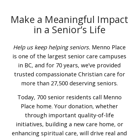
Make a Meaningful Impact
in a Senior’s Life
Help us keep helping seniors.
Menno Place
is one of the largest senior care campuses
in BC, and for 70 years, we’ve provided
trusted compassionate Christian care for
more than 27,500 deserving seniors.
Today, 700 senior residents call Menno
Place home. Your donation, whether
through important quality-of-life
initiatives, building a new care home, or
enhancing spiritual care, will drive real and