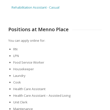
Rehabilitation Assistant - Casual
Positions at Menno Place
You can apply online for:
RN
LPN
Food Service Worker
Housekeeper
Laundry
Cook
Health Care Assistant
Health Care Assistant – Assisted Living
Unit Clerk
Maintenance