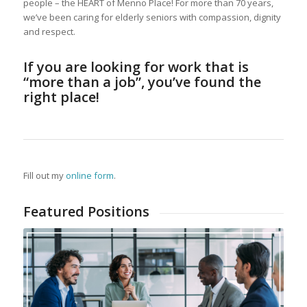
people – the HEART of Menno Place! For more than 70 years,
we’ve been caring for elderly seniors with compassion, dignity
and respect.
If you are looking for work that is
“more than a job”, you’ve found the
right place!
Fill out my
online form
.
Featured Positions