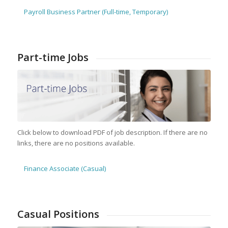
Payroll Business Partner (Full-time, Temporary)
Part-time Jobs
Click below to download PDF of job description. If there are no
links, there are no positions available.
Finance Associate (Casual)
Casual Positions