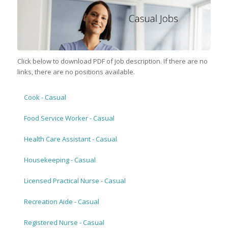
Click below to download PDF of job description. If there are no
links, there are no positions available.
Cook - Casual
Food Service Worker - Casual
Health Care Assistant - Casual
Housekeeping - Casual
Licensed Practical Nurse - Casual
Recreation Aide - Casual
Registered Nurse - Casual