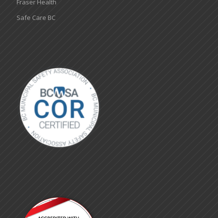
Fraser Health
Safe Care BC