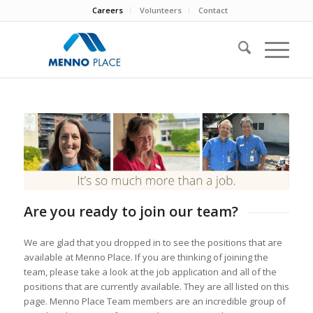
Careers
Volunteers
Contact
Are you ready to join our team?
We are glad that you dropped in to see the positions that are
available at Menno Place. If you are thinking of joining the
team, please take a look at the job application and all of the
positions that are currently available. They are all listed on this
page. Menno Place Team members are an incredible group of