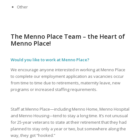
Other
The Menno Place Team – the Heart of
Menno Place!
Would you like to work at Menno Place?
We encourage anyone interested in working at Menno Place
to complete our employment application as vacancies occur
from time to time due to retirements, maternity leave, new
programs or increased staffing requirements.
Staff at Menno Place—including Menno Home, Menno Hospital
and Menno Housing—tend to stay a long time. It’s not unusual
for 25-year veterans to state at their retirement that they had
planned to stay only a year or two, but somewhere along the
way, they got “hooked.”