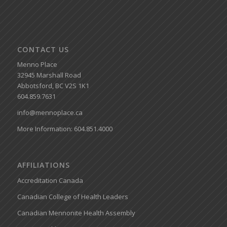
CONTACT US
Menno Place
32945 Marshall Road
Abbotsford, BC V2S 1K1
604.859.7631
info@mennoplace.ca
More Information: 604.851.4000
AFFILIATIONS
Accreditation Canada
Canadian College of Health Leaders
Canadian Mennonite Health Assembly