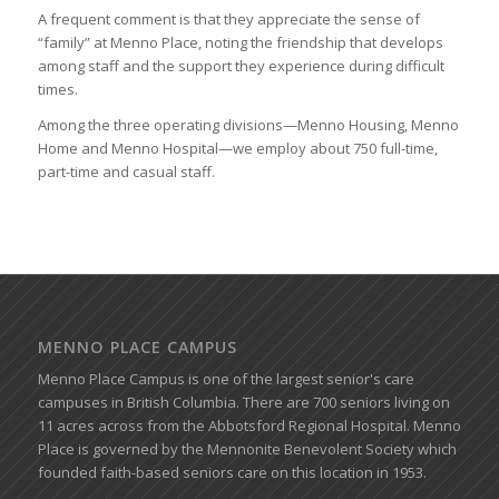
A frequent comment is that they appreciate the sense of
“family” at Menno Place, noting the friendship that develops
among staff and the support they experience during difficult
times.
Among the three operating divisions—Menno Housing, Menno
Home and Menno Hospital—we employ about 750 full-time,
part-time and casual staff.
MENNO PLACE CAMPUS
Menno Place Campus is one of the largest senior's care
campuses in British Columbia. There are 700 seniors living on
11 acres across from the Abbotsford Regional Hospital. Menno
Place is governed by the Mennonite Benevolent Society which
founded faith-based seniors care on this location in 1953.