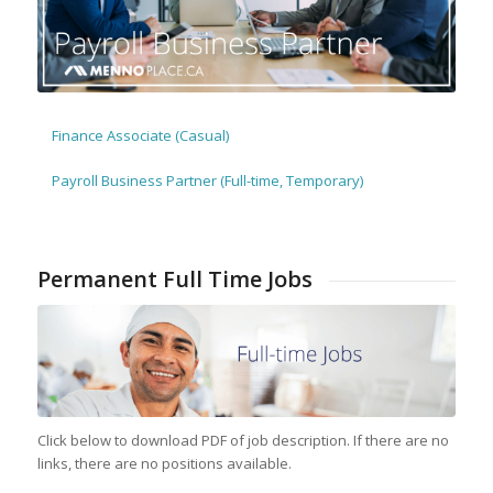
Finance Associate (Casual)
Payroll Business Partner (Full-time, Temporary)
Permanent Full Time Jobs
Click below to download PDF of job description. If there are no
links, there are no positions available.