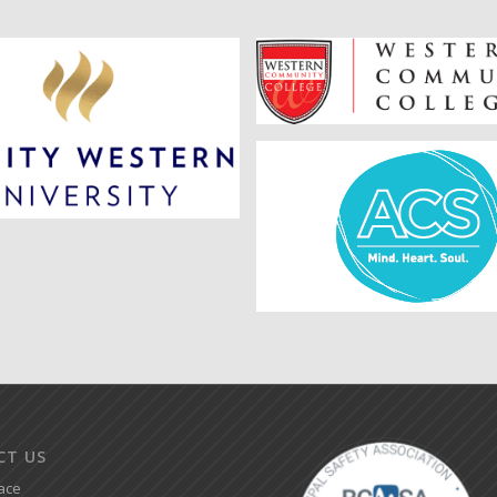
CT US
ace