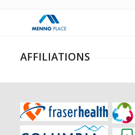
AFFILIATIONS