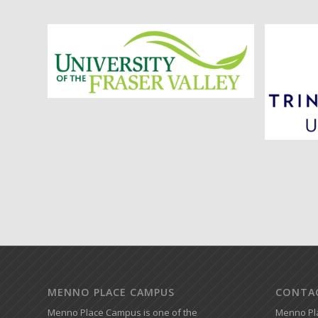
MENNO PLACE CAMPUS
CONTA
Menno Place Campus is one of the
Menno Pl