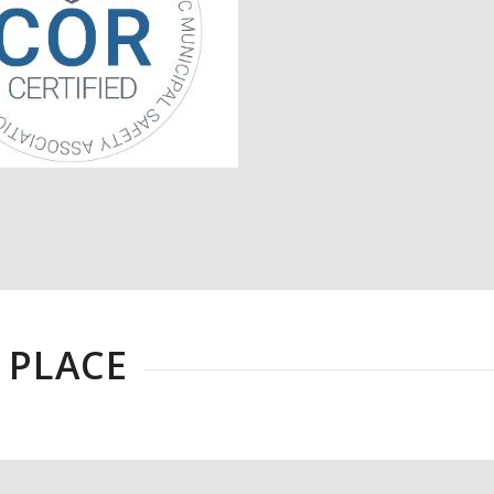
 PLACE