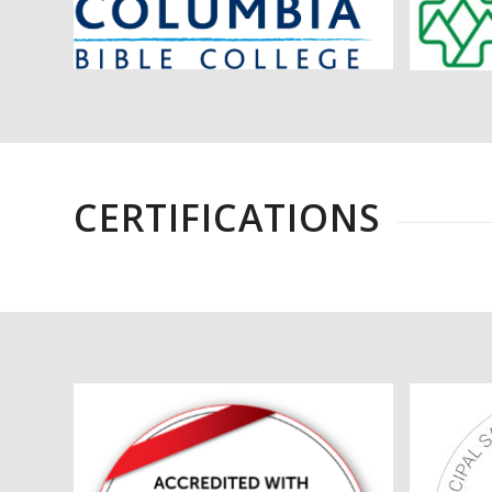
CERTIFICATIONS