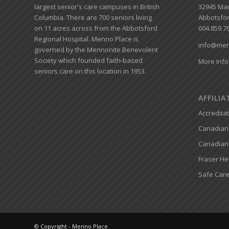
largest senior's care campuses in British
32945 Mar
Columbia. There are 700 seniors living
Abbotsfor
on 11 acres across from the Abbotsford
604.859.7
Regional Hospital. Menno Place is
info@men
governed by the Mennonite Benevolent
Society which founded faith-based
More Info
seniors care on this location in 1953.
AFFILI
Accredita
Canadian 
Canadian
Fraser He
Safe Care
© Copyright - Menno Place