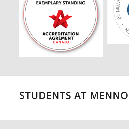
STUDENTS AT MENNO