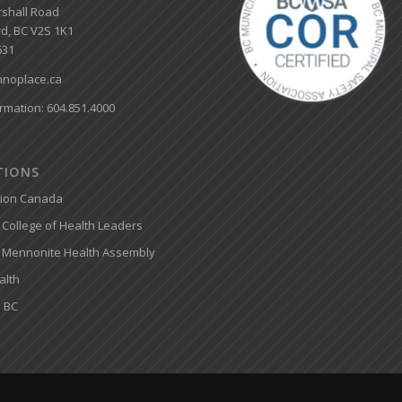
shall Road
d, BC V2S 1K1
631
noplace.ca
rmation: 604.851.4000
ATIONS
tion Canada
College of Health Leaders
 Mennonite Health Assembly
alth
 BC