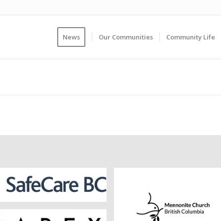
News
Our Communities
Community Life