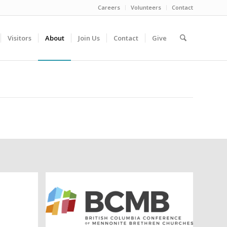
Careers
Volunteers
Contact
Visitors
About
Join Us
Contact
Give