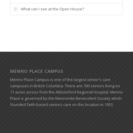
What can I see at the Open House?
MENNO PLACE CAMPUS
Menno Place Campus is one of the largest senior's care
campuses in British Columbia. There are 700 seniors living on
11 acres across from the Abbotsford Regional Hospital. Menno
Place is governed by the Mennonite Benevolent Society which
founded faith-based seniors care on this location in 1953.