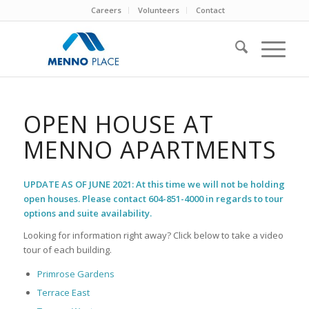
Careers
Volunteers
Contact
OPEN HOUSE AT
MENNO APARTMENTS
UPDATE AS OF JUNE 2021: At this time we will not be holding
open houses. Please contact 604-851-4000 in regards to tour
options and suite availability.
Looking for information right away? Click below to take a video
tour of each building.
Primrose Gardens
Terrace East