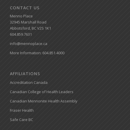
CONTACT US
Menno Place
32945 Marshall Road
Abbotsford, BC V2S 1K1
604.859.7631
info@mennoplace.ca
More Information: 604.851.4000
AFFILIATIONS
Accreditation Canada
Canadian College of Health Leaders
Canadian Mennonite Health Assembly
Fraser Health
Safe Care BC