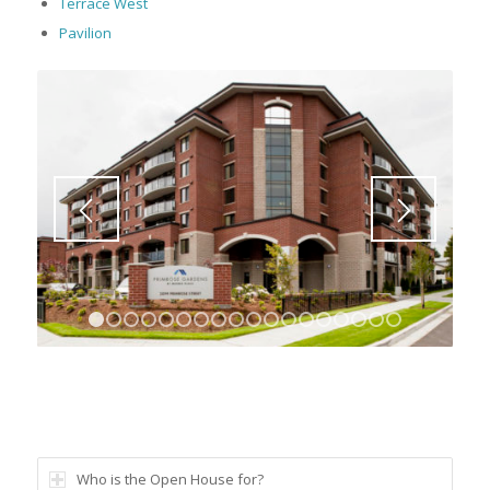
Terrace West
Pavilion
1
2
3
4
5
6
7
8
9
10
11
12
13
14
15
16
Who is the Open House for?