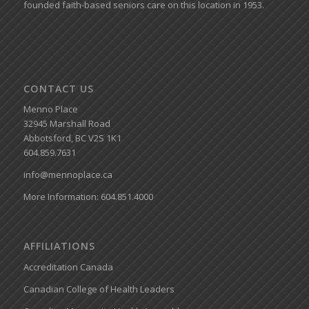
founded faith-based seniors care on this location in 1953.
CONTACT US
Menno Place
32945 Marshall Road
Abbotsford, BC V2S 1K1
604.859.7631
info@mennoplace.ca
More Information: 604.851.4000
AFFILIATIONS
Accreditation Canada
Canadian College of Health Leaders