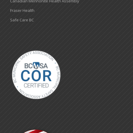
Canadian Mennonite Health Assembly
Fraser Health
Safe Care BC