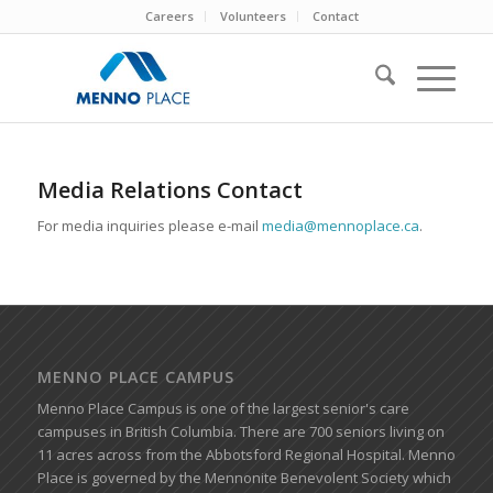
Careers
Volunteers
Contact
Media Relations Contact
For media inquiries please e-mail
media@mennoplace.ca
.
MENNO PLACE CAMPUS
Menno Place Campus is one of the largest senior's care
campuses in British Columbia. There are 700 seniors living on
11 acres across from the Abbotsford Regional Hospital. Menno
Place is governed by the Mennonite Benevolent Society which