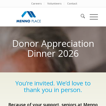
Careers
Volunteers
Contact
Donor Appreciation
Dinner 2026
You’re invited. We’d love to
thank you in person.
Because of your support, seniors at Menno