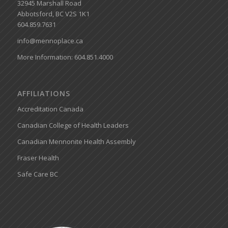
32945 Marshall Road
Abbotsford, BC V2S 1K1
604.859.7631
info@mennoplace.ca
More Information: 604.851.4000
AFFILIATIONS
Accreditation Canada
Canadian College of Health Leaders
Canadian Mennonite Health Assembly
Fraser Health
Safe Care BC