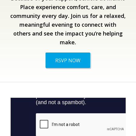
Place experience comfort, care, and
community every day.
Join us for a relaxed,
meaningful evening to connect with
others and see the impact you’re helping
make.
RSVP NOW