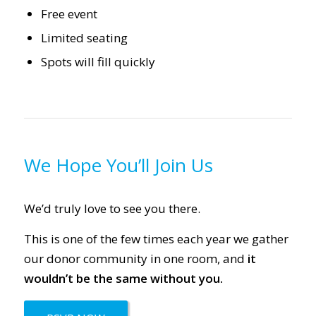
Free event
Limited seating
Spots will fill quickly
We Hope You’ll Join Us
We’d truly love to see you there.
This is one of the few times each year we gather
our donor community in one room, and
it
wouldn’t be the same without you.