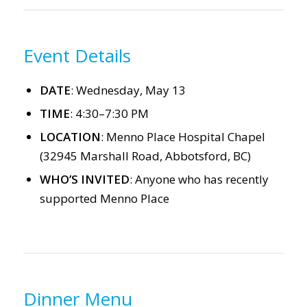
Event Details
DATE
: Wednesday, May 13
TIME
: 4:30–7:30 PM
LOCATION
: Menno Place Hospital Chapel
(32945 Marshall Road, Abbotsford, BC)
WHO’S INVITED
: Anyone who has recently
supported Menno Place
Dinner Menu