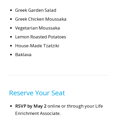
Greek Garden Salad
Greek Chicken Moussaka
Vegetarian Moussaka
Lemon Roasted Potatoes
House-Made Tzatziki
Baklava
Reserve Your Seat
RSVP by May 2
online or through your Life
Enrichment Associate.