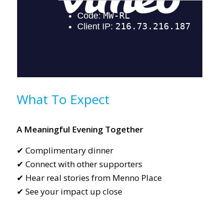
What To Expect
A Meaningful Evening Together
✔ Complimentary dinner
✔ Connect with other supporters
✔ Hear real stories from Menno Place
✔ See your impact up close