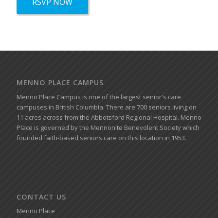
RSVP NOW
MENNO PLACE CAMPUS
Menno Place Campus is one of the largest senior's care
campuses in British Columbia. There are 700 seniors living on
11 acres across from the Abbotsford Regional Hospital. Menno
Place is governed by the Mennonite Benevolent Society which
founded faith-based seniors care on this location in 1953.
CONTACT US
Menno Place