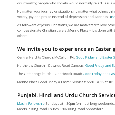
or unworthy; people who society would normally reject. Jesus w
No matter your journey or situation, no matter what others thi
victory, joy and praise instead of depression and sadness” (
Is
As followers of Jesus, Christians, we are motivated to love othe
compassionate Christian care at Menno Place – it is done with
others.
We invite you to experience an Easter g
Central Heights Church, McCallum Rd:
Good Friday and Easter 
Northview Church – Downes Road Campus:
Good Friday and Ea
The Gathering Church – Clearbrook Road:
Good Friday and Eas
Menno Place Good Friday & Easter Services: April 8 & 15 at 10:
Punjabi, Hindi and Urdu Church Servic
Masihi Fellowship
Sundays at 1:30pm (on most long weekends, s
Meets in King Road Church 32068 King Road Abbotsford