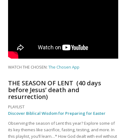
WATCH THE CHOSEN:
The Chosen App
THE SEASON OF LENT (40 days
before Jesus’ death and
resurrection)
PLAYLIST
Discover Biblical Wisdom for Preparing for Easter
Observing the season of Lent this year? Explore some of
its key themes like sacrifice, fasting, testing, and more. In
this playlist, you’ll learn…* How God dealt with evil without