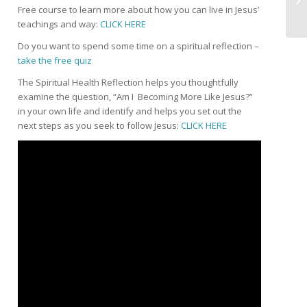
Free course to learn more about how you can live in Jesus’
teachings and way:
CLICK HERE
Do you want to spend some time on a spiritual reflection –
take the free quiz
The Spiritual Health Reflection helps you thoughtfully
examine the question, “Am I Becoming More Like Jesus?”
in your own life and identify and helps you set out the
next steps as you seek to follow Jesus:
CLICK HERE