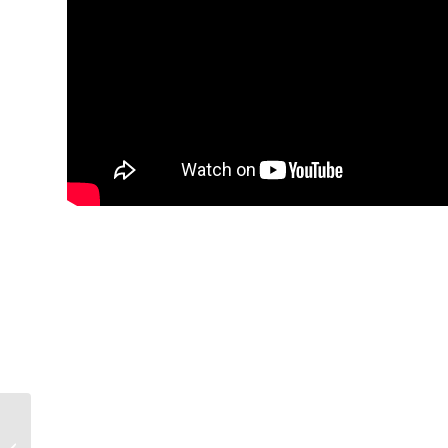
Menno Place Honors 6
Staff Members for 30+