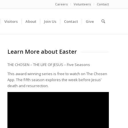
Careers
Volunteers
Contact
Visitors
About
Join Us
Contact
Give
Learn More about Easter
THE CHOSEN – THE LIFE OF JESUS – Five Seasons
This award winning series is free to watch on The Chosen
App. The fifth season explores the week before Jesus’
death and resurrection.