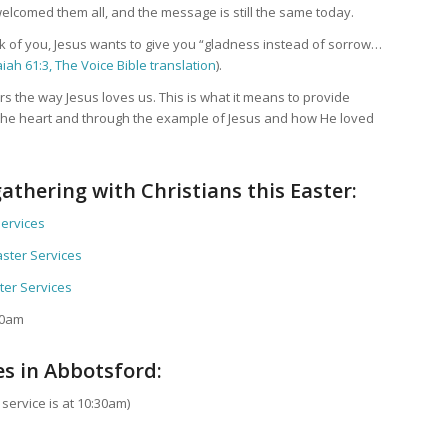
elcomed them all, and the message is still the same today.
nk of you, Jesus wants to give you “gladness instead of sorrow…
aiah 61:3, The Voice Bible translation
).
rs the way Jesus loves us. This is what it means to provide
 the heart and through the example of Jesus and how He loved
athering with Christians this Easter:
Services
ster Services
ter Services
30am
es in Abbotsford:
ervice is at 10:30am)