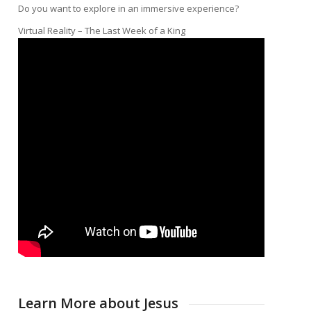
Do you want to explore in an immersive experience?
Virtual Reality – The Last Week of a King
Learn More about Jesus