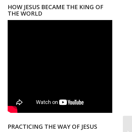
HOW JESUS BECAME THE KING OF
THE WORLD
PRACTICING THE WAY OF JESUS