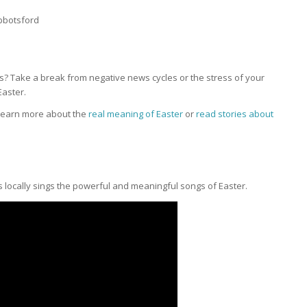
bbotsford
? Take a break from negative news cycles or the stress of your
aster.
 learn more about the
real meaning of Easter
or
read stories about
s locally sings the powerful and meaningful songs of Easter.