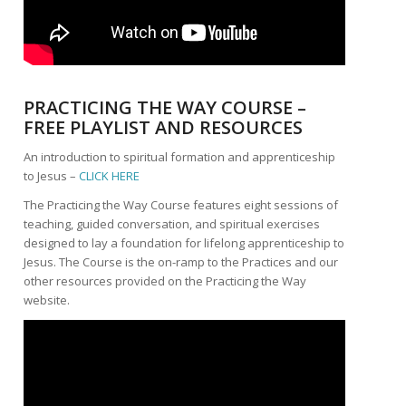
PRACTICING THE WAY COURSE –
FREE PLAYLIST AND RESOURCES
An introduction to spiritual formation and apprenticeship
to Jesus –
CLICK HERE
The Practicing the Way Course features eight sessions of
teaching, guided conversation, and spiritual exercises
designed to lay a foundation for lifelong apprenticeship to
Jesus. The Course is the on-ramp to the Practices and our
other resources provided on the Practicing the Way
website.