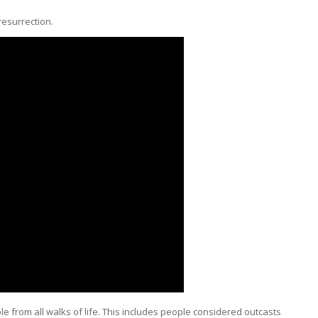
resurrection.
e from all walks of life. This includes people considered outcasts