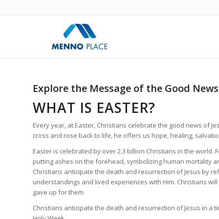
Explore the Message of the Good News 
WHAT IS EASTER?
Every year, at Easter, Christians celebrate the good news of Jes
cross and rose back to life, he offers us hope, healing, salvati
Easter is celebrated by over 2.3 billion Christians in the worl
putting ashes on the forehead, symbolizing human mortality and
Christians anticipate the death and resurrection of Jesus by r
understandings and lived experiences with Him. Christians will
gave up for them.
Christians anticipate the death and resurrection of Jesus in a t
Holy Week.