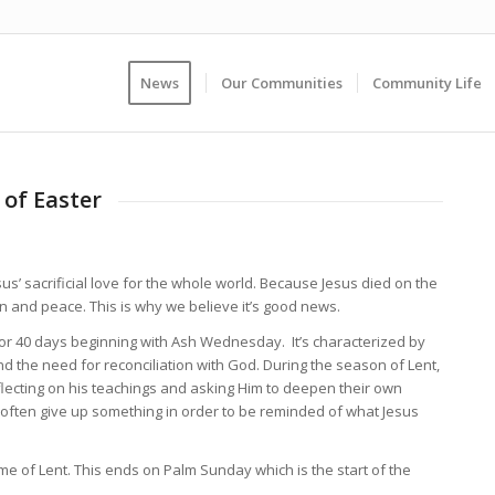
News
Our Communities
Community Life
of Easter
us’ sacrificial love for the whole world. Because Jesus died on the
on and peace. This is why we believe it’s good news.
d. For 40 days beginning with Ash Wednesday.
It’s characterized by
 the need for reconciliation with God. During the season of Lent,
eflecting on his teachings and asking Him to deepen their own
 often give up something in order to be reminded of what Jesus
ime of Lent. This ends on Palm Sunday which is the start of the