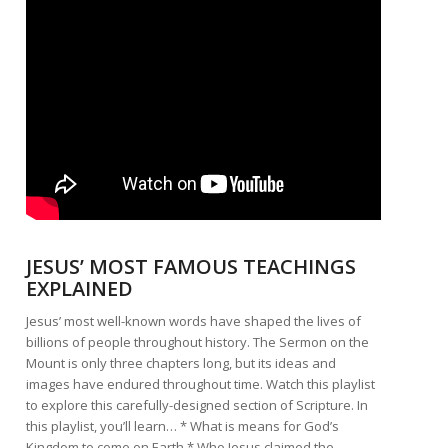
JESUS’ MOST FAMOUS TEACHINGS
EXPLAINED
Jesus’ most well-known words have shaped the lives of
billions of people throughout history. The Sermon on the
Mount is only three chapters long, but its ideas and
images have endured throughout time. Watch this playlist
to explore this carefully-designed section of Scripture. In
this playlist, you’ll learn… * What is means for God’s
Kingdom to come on Earth * Who Jesus claimed the