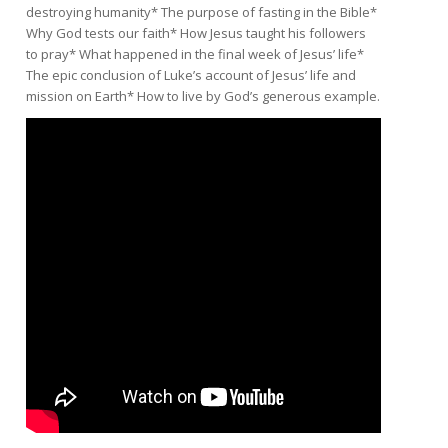
destroying humanity* The purpose of fasting in the Bible*
Why God tests our faith* How Jesus taught his followers
to pray* What happened in the final week of Jesus’ life*
The epic conclusion of Luke’s account of Jesus’ life and
mission on Earth* How to live by God’s generous example.