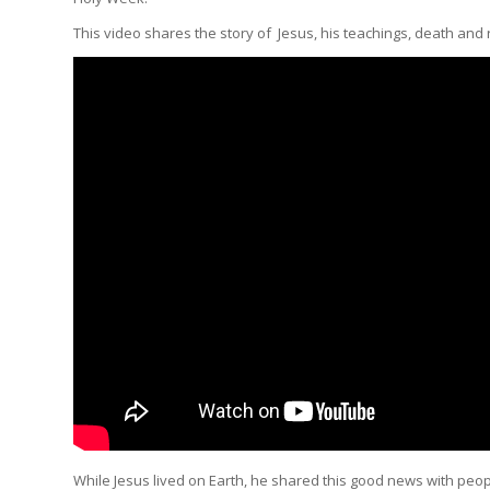
This video shares the story of Jesus, his teachings, death and 
While Jesus lived on Earth, he shared this good news with peopl