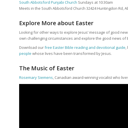
South Abbotsford Punjabi Church
Sundays at 10:30am
Meets in the South Abbotsford Church 32424 Huntingdon Rd, A
Explore More about Easter
Looking for other ways to explore Jesus’ message of good news
own challenging circumstances and explore the good news of E
Download our
free Easter Bible reading and devotional guide
,
people
whose lives have been transformed by Jesus.
The Music of Easter
Rosemary Siemens
, Canadian award-winning vocalist who live