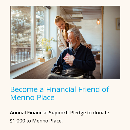
Become a Financial Friend of
Menno Place
Annual Financial Support:
Pledge to donate
$1,000 to Menno Place.