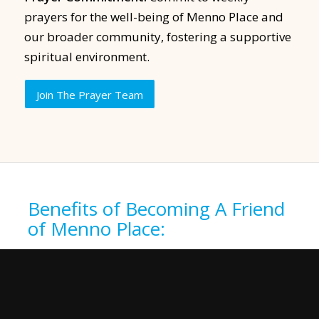
prayers for the well-being of Menno Place and
our broader community, fostering a supportive
spiritual environment.
Join The Prayer Team
Benefits of Becoming A Friend
of Menno Place:
As a Friend of Menno Place, enjoy an
exclusive dinner with fellow supporters,
providing insight into the impact of your