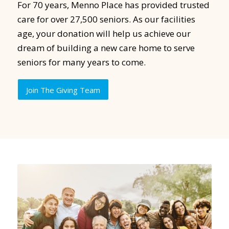
For 70 years, Menno Place has provided trusted
care for over 27,500 seniors. As our facilities
age, your donation will help us achieve our
dream of building a new care home to serve
seniors for many years to come.
Join The Giving Team