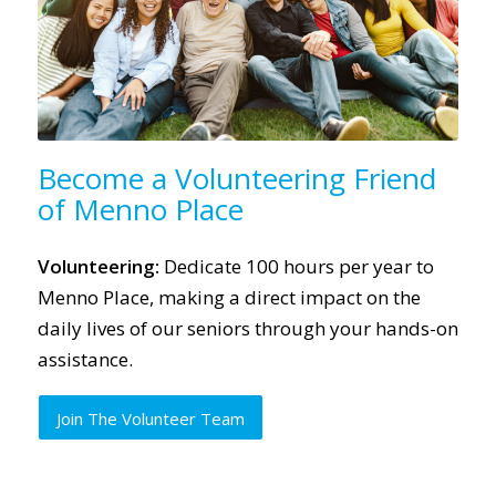
Become a Volunteering Friend
of Menno Place
Volunteering:
Dedicate 100 hours per year to
Menno Place, making a direct impact on the
daily lives of our seniors through your hands-on
assistance.
Join The Volunteer Team