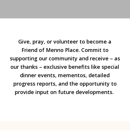
Give, pray, or volunteer to become a
Friend of Menno Place. Commit to
supporting our community and receive – as
our thanks – exclusive benefits like special
dinner events, mementos, detailed
progress reports, and the opportunity to
provide input on future developments.