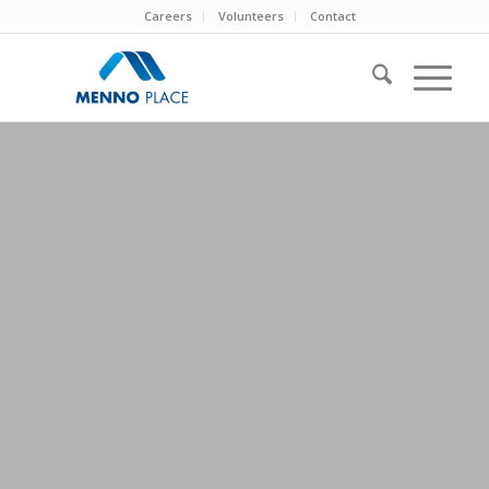
Careers
Volunteers
Contact