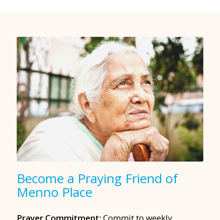
Become a Praying Friend of
Menno Place
Prayer Commitment:
Commit to weekly