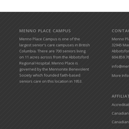
MENNO PLACE CAMPUS
CONTA
Menno Place Campus is one of the
Menno Pl
largest senior's care campuses in British
32945 Mar
Columbia. There are 700 seniors living
Abbotsfor
on 11 acres across from the Abbotsford
604.859.7
Regional Hospital. Menno Place is
info@men
governed by the Mennonite Benevolent
Society which founded faith-based
More Info
seniors care on this location in 1953.
AFFILI
Accredita
Canadian 
Canadian