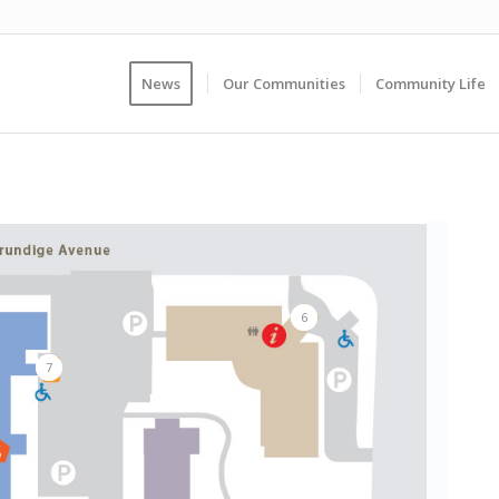
News
Our Communities
Community Life
6
7