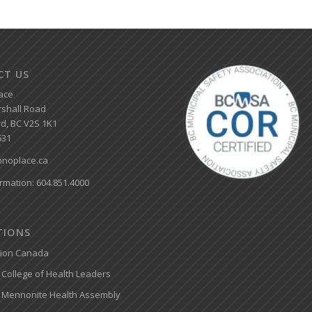
CT US
ace
shall Road
d, BC V2S 1K1
631
noplace.ca
rmation: 604.851.4000
ATIONS
tion Canada
College of Health Leaders
 Mennonite Health Assembly