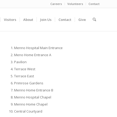
Careers
Volunteers
Contact
Visitors
About
Join Us
Contact
Give
Menno Hospital Main Entrance
Meno Home Entrance A
Pavilion
Terrace West
Terrace East
Primrose Gardens
Menno Home Entrance B
Menno Hospital Chapel
Menno Home Chapel
Central Courtyard