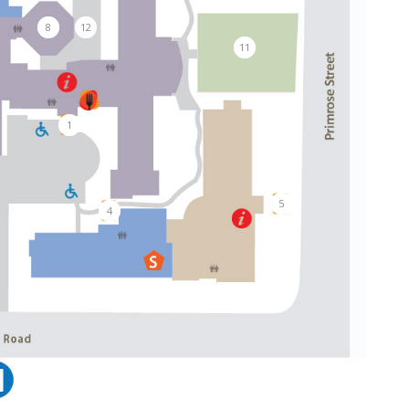
8
12
11
1
5
4