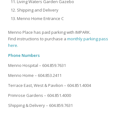
Living Waters Garden Gazebo
Shipping and Delivery
Menno Home Entrance C
Menno Place has paid parking with IMPARK.
Find instructions to purchase a
monthly parking pass
here.
Phone Numbers
Menno Hospital – 604.859.7631
Menno Home – 604.853.2411
Terrace East, West & Pavilion – 604.851.4004
Primrose Gardens – 604.851.4000
Shipping & Delivery – 604.859.7631