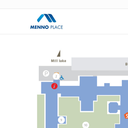
2
9
10