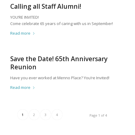
Calling all Staff Alumni!
YOU’RE INVITED!
Come celebrate 65 years of caring with us in September!
Read more
Save the Date! 65th Anniversary
Reunion
Have you ever worked at Menno Place? You’re Invited!
Read more
1
2
3
4
Page 1 of 4