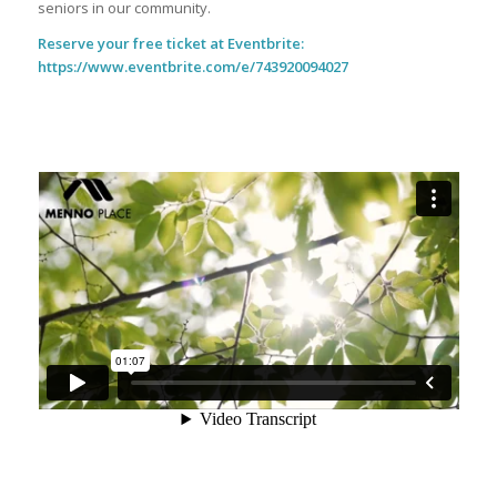
seniors in our community.
Reserve your free ticket at Eventbrite:
https://www.eventbrite.com/e/743920094027