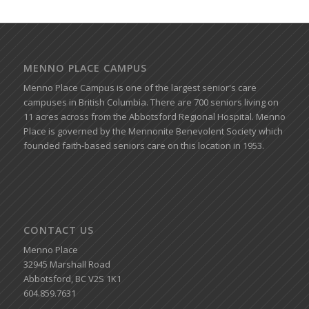
MENNO PLACE CAMPUS
Menno Place Campus is one of the largest senior's care
campuses in British Columbia. There are 700 seniors living on
11 acres across from the Abbotsford Regional Hospital. Menno
Place is governed by the Mennonite Benevolent Society which
founded faith-based seniors care on this location in 1953.
CONTACT US
Menno Place
32945 Marshall Road
Abbotsford, BC V2S 1K1
604.859.7631