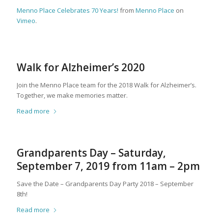
Menno Place Celebrates 70 Years!
from
Menno Place
on
Vimeo
.
Walk for Alzheimer’s 2020
Join the Menno Place team for the 2018 Walk for Alzheimer’s.
Together, we make memories matter.
Read more
Grandparents Day – Saturday,
September 7, 2019 from 11am – 2pm
Save the Date – Grandparents Day Party 2018 – September
8th!
Read more