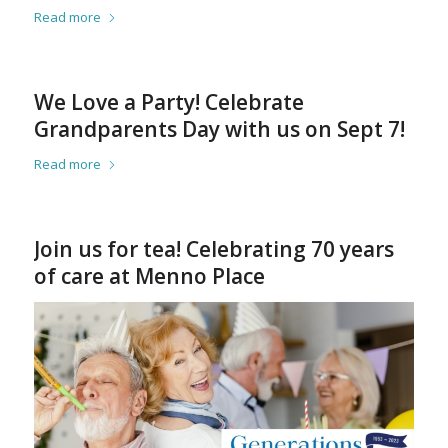
Read more
We Love a Party! Celebrate
Grandparents Day with us on Sept 7!
Read more
Join us for tea! Celebrating 70 years
of care at Menno Place