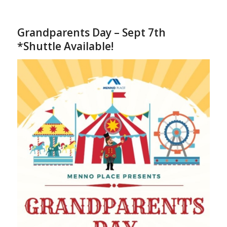
Grandparents Day – Sept 7th
*Shuttle Available!