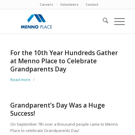
Careers
Volunteers
Contact
For the 10th Year Hundreds Gather
at Menno Place to Celebrate
Grandparents Day
Read more
Grandparent’s Day Was a Huge
Success!
On September 7th over a thousand people came to Menno
Place to celebrate Grandparents Day!