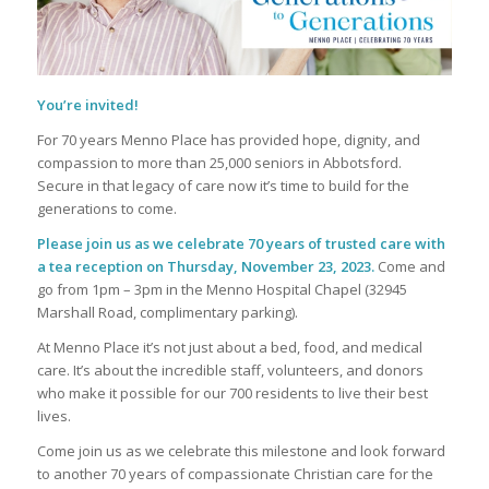
You’re invited!
For 70 years Menno Place has provided hope, dignity, and
compassion to more than 25,000 seniors in Abbotsford.
Secure in that legacy of care now it’s time to build for the
generations to come.
Please join us as we celebrate 70 years of trusted care with
a tea reception on Thursday, November 23, 2023.
Come and
go from 1pm – 3pm in the Menno Hospital Chapel (32945
Marshall Road, complimentary parking).
At Menno Place it’s not just about a bed, food, and medical
care. It’s about the incredible staff, volunteers, and donors
who make it possible for our 700 residents to live their best
lives.
Come join us as we celebrate this milestone and look forward
to another 70 years of compassionate Christian care for the