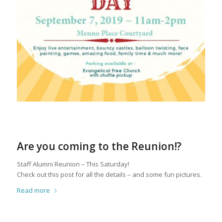
Are you coming to the Reunion!?
Staff Alumni Reunion – This Saturday!
Check out this post for all the details – and some fun pictures.
Read more