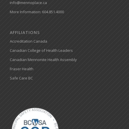
info@mennoplace.ca
More Information: 604.851.4000
AFFILIATIONS
Accreditation Canada
Canadian College of Health Leaders
Canadian Mennonite Health Assembly
Fraser Health
Safe Care BC