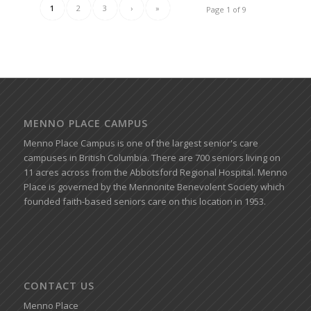
1
2
3
›
»
Page 1 of 9
MENNO PLACE CAMPUS
Menno Place Campus is one of the largest senior's care
campuses in British Columbia. There are 700 seniors living on
11 acres across from the Abbotsford Regional Hospital. Menno
Place is governed by the Mennonite Benevolent Society which
founded faith-based seniors care on this location in 1953.
CONTACT US
Menno Place