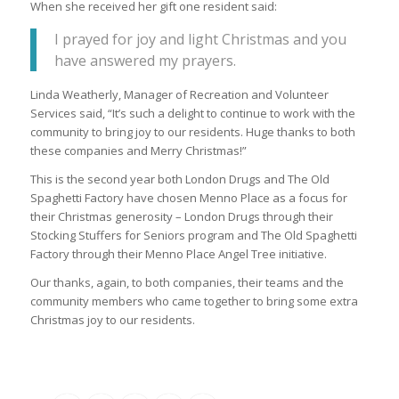
When she received her gift one resident said:
I prayed for joy and light Christmas and you
have answered my prayers.
Linda Weatherly, Manager of Recreation and Volunteer
Services said, “It’s such a delight to continue to work with the
community to bring joy to our residents. Huge thanks to both
these companies and Merry Christmas!”
This is the second year both London Drugs and The Old
Spaghetti Factory have chosen Menno Place as a focus for
their Christmas generosity – London Drugs through their
Stocking Stuffers for Seniors program and The Old Spaghetti
Factory through their Menno Place Angel Tree initiative.
Our thanks, again, to both companies, their teams and the
community members who came together to bring some extra
Christmas joy to our residents.