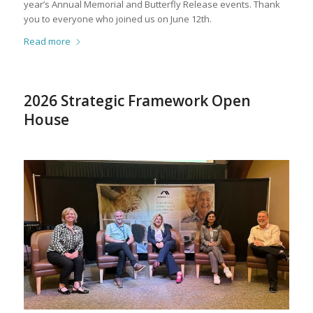
year’s Annual Memorial and Butterfly Release events. Thank
you to everyone who joined us on June 12th.
Read more
2026 Strategic Framework Open
House