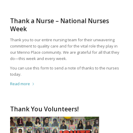
Thank a Nurse – National Nurses
Week
Thank you to our entire nursing team for their unwavering
commitment to quality care and for the vital role they play in
our Menno Place community. We are grateful for all that they
do—this week and every week.
You can use this form to send a note of thanks to the nurses
today.
Read more
Thank You Volunteers!