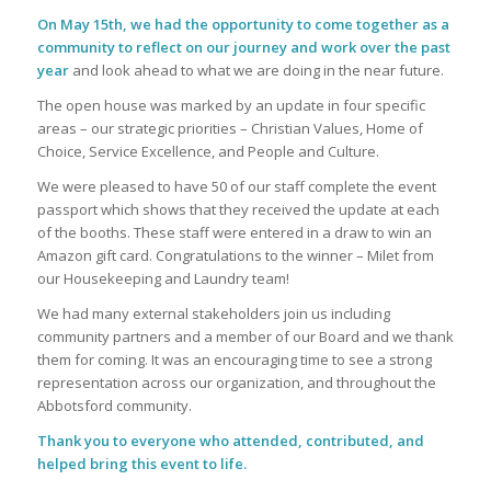
On May 15th, we had the opportunity to come together as a
community to reflect on our journey and work over the past
year
and look ahead to what we are doing in the near future.
The open house was marked by an update in four specific
areas – our strategic priorities – Christian Values, Home of
Choice, Service Excellence, and People and Culture.
We were pleased to have 50 of our staff complete the event
passport which shows that they received the update at each
of the booths. These staff were entered in a draw to win an
Amazon gift card. Congratulations to the winner – Milet from
our Housekeeping and Laundry team!
We had many external stakeholders join us including
community partners and a member of our Board and we thank
them for coming. It was an encouraging time to see a strong
representation across our organization, and throughout the
Abbotsford community.
Thank you to everyone who attended, contributed, and
helped bring this event to life.