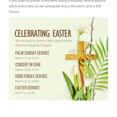
If you plan to porter a resident using a mobility device please
allow extra time as we anticipate busy elevators and a full
house.