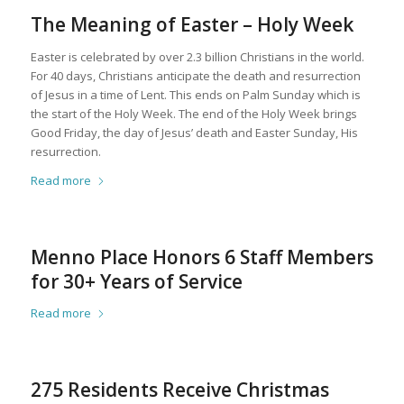
The Meaning of Easter – Holy Week
Easter is celebrated by over 2.3 billion Christians in the world.
For 40 days, Christians anticipate the death and resurrection
of Jesus in a time of Lent. This ends on Palm Sunday which is
the start of the Holy Week. The end of the Holy Week brings
Good Friday, the day of Jesus’ death and Easter Sunday, His
resurrection.
Read more
Menno Place Honors 6 Staff Members
for 30+ Years of Service
Read more
275 Residents Receive Christmas