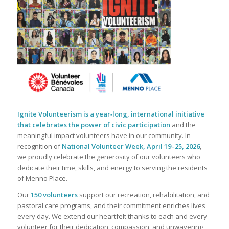
Ignite Volunteerism is a year‑long, international initiative
that celebrates the power of civic participation
and the
meaningful impact volunteers have in our community. In
recognition of
National Volunteer Week, April 19–25, 2026
,
we proudly celebrate the generosity of our volunteers who
dedicate their time, skills, and energy to serving the residents
of Menno Place.
Our
150 volunteers
support our recreation, rehabilitation, and
pastoral care programs, and their commitment enriches lives
every day. We extend our heartfelt thanks to each and every
volunteer for their dedication, compassion, and unwavering