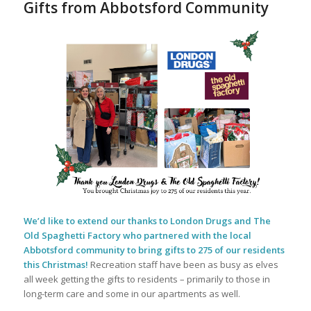
Gifts from Abbotsford Community
We’d like to extend our thanks to London Drugs and The
Old Spaghetti Factory who partnered with the local
Abbotsford community to bring gifts to 275 of our residents
this Christmas!
Recreation staff have been as busy as elves
all week getting the gifts to residents – primarily to those in
long-term care and some in our apartments as well.