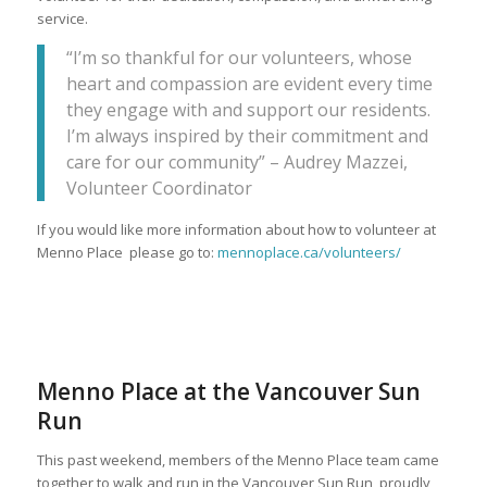
service.
“I’m so thankful for our volunteers, whose
heart and compassion are evident every time
they engage with and support our residents.
I’m always inspired by their commitment and
care for our community” – Audrey Mazzei,
Volunteer Coordinator
If you would like more information about how to volunteer at
Menno Place please go to:
mennoplace.ca/volunteers/
Menno Place at the Vancouver Sun
Run
This past weekend, members of the Menno Place team came
together to walk and run in the Vancouver Sun Run, proudly