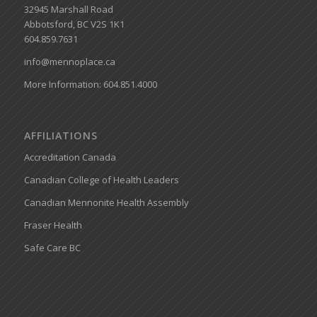
32945 Marshall Road
Abbotsford, BC V2S 1K1
604.859.7631
info@mennoplace.ca
More Information: 604.851.4000
AFFILIATIONS
Accreditation Canada
Canadian College of Health Leaders
Canadian Mennonite Health Assembly
Fraser Health
Safe Care BC