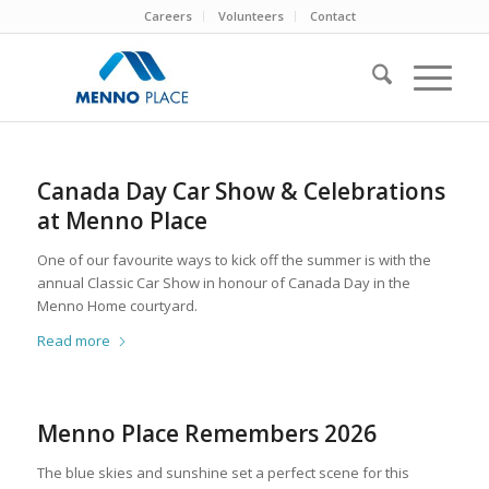
Careers
Volunteers
Contact
Canada Day Car Show & Celebrations
at Menno Place
One of our favourite ways to kick off the summer is with the
annual Classic Car Show in honour of Canada Day in the
Menno Home courtyard.
Read more
Menno Place Remembers 2026
The blue skies and sunshine set a perfect scene for this