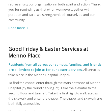
representing our organization in both spirit and action. Thank
you for reminding us that when we move together with
purpose and care, we strengthen both ourselves and our
community.
Read more
Good Friday & Easter Services at
Menno Place
Residents from all across our campus, families, and friends
are all invited to join us for our Easter Services.
All services
take place in the Menno Hospital Chapel.
To find the chapel enter through the main entrance of Menno
Hospital (by the round parking lot). Take the elevator to the
second floor and turn left. Take the first right to walk across
the skywalk and enter the chapel. The chapel and skywalk are
both fully accessible.