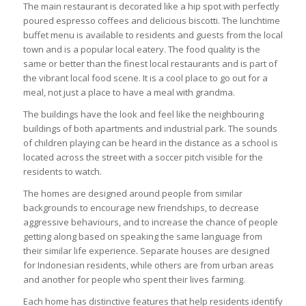
The main restaurant is decorated like a hip spot with perfectly
poured espresso coffees and delicious biscotti. The lunchtime
buffet menu is available to residents and guests from the local
town and is a popular local eatery. The food quality is the
same or better than the finest local restaurants and is part of
the vibrant local food scene. It is a cool place to go out for a
meal, not just a place to have a meal with grandma.
The buildings have the look and feel like the neighbouring
buildings of both apartments and industrial park. The sounds
of children playing can be heard in the distance as a school is
located across the street with a soccer pitch visible for the
residents to watch.
The homes are designed around people from similar
backgrounds to encourage new friendships, to decrease
aggressive behaviours, and to increase the chance of people
getting along based on speaking the same language from
their similar life experience. Separate houses are designed
for Indonesian residents, while others are from urban areas
and another for people who spent their lives farming.
Each home has distinctive features that help residents identify