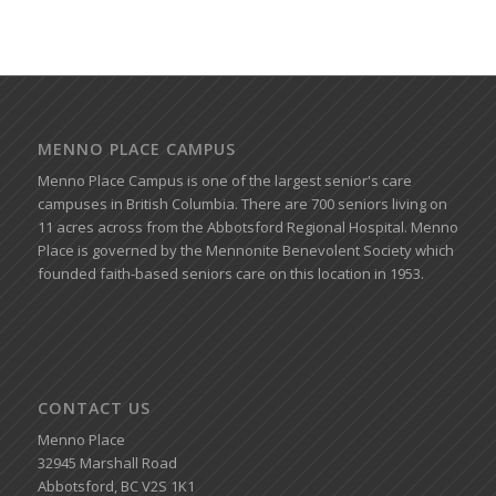
MENNO PLACE CAMPUS
Menno Place Campus is one of the largest senior's care
campuses in British Columbia. There are 700 seniors living on
11 acres across from the Abbotsford Regional Hospital. Menno
Place is governed by the Mennonite Benevolent Society which
founded faith-based seniors care on this location in 1953.
CONTACT US
Menno Place
32945 Marshall Road
Abbotsford, BC V2S 1K1