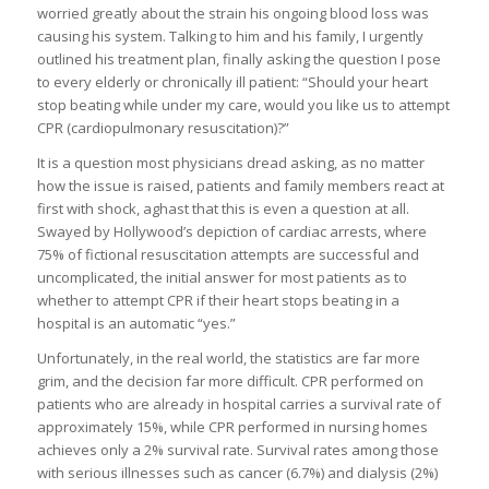
worried greatly about the strain his ongoing blood loss was
causing his system. Talking to him and his family, I urgently
outlined his treatment plan, finally asking the question I pose
to every elderly or chronically ill patient: “Should your heart
stop beating while under my care, would you like us to attempt
CPR (cardiopulmonary resuscitation)?”
It is a question most physicians dread asking, as no matter
how the issue is raised, patients and family members react at
first with shock, aghast that this is even a question at all.
Swayed by Hollywood’s depiction of cardiac arrests, where
75% of fictional resuscitation attempts are successful and
uncomplicated, the initial answer for most patients as to
whether to attempt CPR if their heart stops beating in a
hospital is an automatic “yes.”
Unfortunately, in the real world, the statistics are far more
grim, and the decision far more difficult. CPR performed on
patients who are already in hospital carries a survival rate of
approximately 15%, while CPR performed in nursing homes
achieves only a 2% survival rate. Survival rates among those
with serious illnesses such as cancer (6.7%) and dialysis (2%)