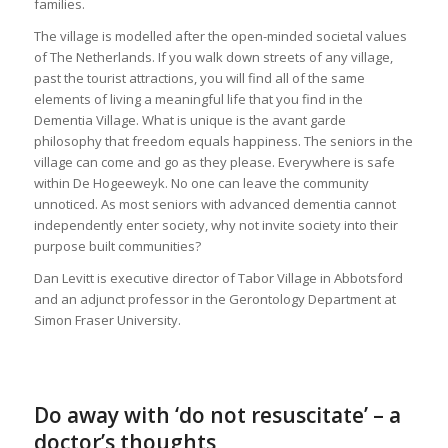
families.
The village is modelled after the open-minded societal values
of The Netherlands. If you walk down streets of any village,
past the tourist attractions, you will find all of the same
elements of living a meaningful life that you find in the
Dementia Village. What is unique is the avant garde
philosophy that freedom equals happiness. The seniors in the
village can come and go as they please. Everywhere is safe
within De Hogeeweyk. No one can leave the community
unnoticed. As most seniors with advanced dementia cannot
independently enter society, why not invite society into their
purpose built communities?
Dan Levitt is executive director of Tabor Village in Abbotsford
and an adjunct professor in the Gerontology Department at
Simon Fraser University.
Do away with ‘do not resuscitate’ – a
doctor’s thoughts