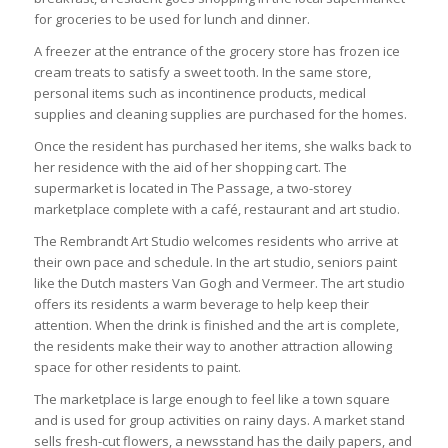
for groceries to be used for lunch and dinner.
A freezer at the entrance of the grocery store has frozen ice
cream treats to satisfy a sweet tooth. In the same store,
personal items such as incontinence products, medical
supplies and cleaning supplies are purchased for the homes.
Once the resident has purchased her items, she walks back to
her residence with the aid of her shopping cart. The
supermarket is located in The Passage, a two-storey
marketplace complete with a café, restaurant and art studio.
The Rembrandt Art Studio welcomes residents who arrive at
their own pace and schedule. In the art studio, seniors paint
like the Dutch masters Van Gogh and Vermeer. The art studio
offers its residents a warm beverage to help keep their
attention. When the drink is finished and the art is complete,
the residents make their way to another attraction allowing
space for other residents to paint.
The marketplace is large enough to feel like a town square
and is used for group activities on rainy days. A market stand
sells fresh-cut flowers, a newsstand has the daily papers, and