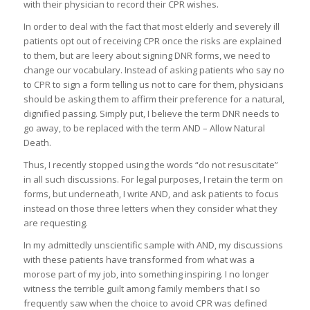
with their physician to record their CPR wishes.
In order to deal with the fact that most elderly and severely ill
patients opt out of receiving CPR once the risks are explained
to them, but are leery about signing DNR forms, we need to
change our vocabulary. Instead of asking patients who say no
to CPR to sign a form telling us not to care for them, physicians
should be asking them to affirm their preference for a natural,
dignified passing. Simply put, I believe the term DNR needs to
go away, to be replaced with the term AND – Allow Natural
Death.
Thus, I recently stopped using the words “do not resuscitate”
in all such discussions. For legal purposes, I retain the term on
forms, but underneath, I write AND, and ask patients to focus
instead on those three letters when they consider what they
are requesting.
In my admittedly unscientific sample with AND, my discussions
with these patients have transformed from what was a
morose part of my job, into something inspiring. I no longer
witness the terrible guilt among family members that I so
frequently saw when the choice to avoid CPR was defined