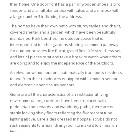
their home. One doorfront has a pair of wooden shoes, a bird
feeder, and a small planter box with tulips and a mailbox with
a large number 5 indicating the address.
The homes have their own patio with sturdy tables and chairs,
covered shelter and a garden, which have been beautifully
maintained. Park benches line outdoor space that is
interconnected to other gardens sharing a common pathway
for outdoor activities like Bochi, gravel field, life-size chess set,
and lots of places to sit and take a break to watch what others
are doing and to enjoy the independence of the outdoors.
An elevator without buttons automatically transports residents
to and from their residences equipped with a motion sensor
and electronic door closure sensors.
Gone are all the characteristics of an institutional living
environment. Long corridors have been replaced with
pedestrian boulevards and wandering paths; there are no
sterile looking shiny floors reflecting the fluorescent tube
lighting above. Care aides dressed in hospital scrubs do not
rush residents to a main dining room to make it to a meal on
time.