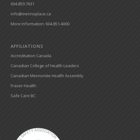
604.859.7631
info@mennoplace.ca
More Information: 604.851.4000
AFFILIATIONS
Accreditation Canada
Canadian College of Health Leaders
Canadian Mennonite Health Assembly
Fraser Health
Safe Care BC