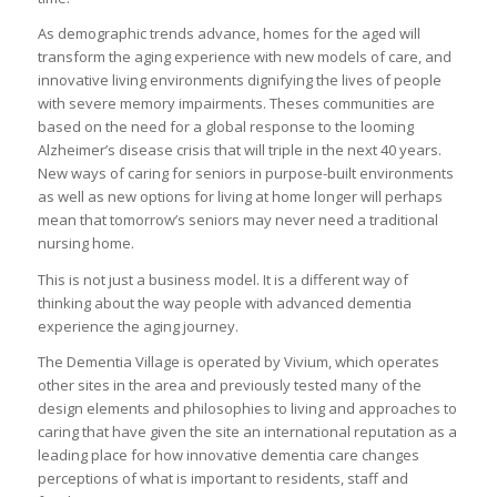
As demographic trends advance, homes for the aged will
transform the aging experience with new models of care, and
innovative living environments dignifying the lives of people
with severe memory impairments. Theses communities are
based on the need for a global response to the looming
Alzheimer’s disease crisis that will triple in the next 40 years.
New ways of caring for seniors in purpose-built environments
as well as new options for living at home longer will perhaps
mean that tomorrow’s seniors may never need a traditional
nursing home.
This is not just a business model. It is a different way of
thinking about the way people with advanced dementia
experience the aging journey.
The Dementia Village is operated by Vivium, which operates
other sites in the area and previously tested many of the
design elements and philosophies to living and approaches to
caring that have given the site an international reputation as a
leading place for how innovative dementia care changes
perceptions of what is important to residents, staff and