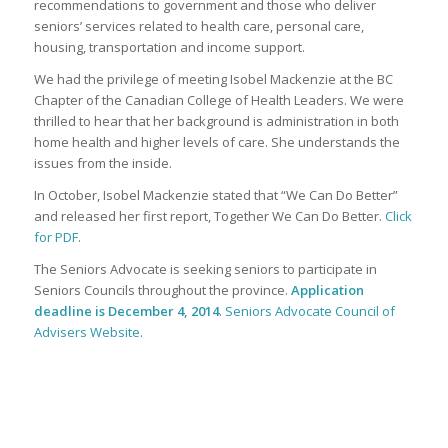
recommendations to government and those who deliver
seniors’ services related to health care, personal care,
housing, transportation and income support.
We had the privilege of meeting Isobel Mackenzie at the BC
Chapter of the Canadian College of Health Leaders. We were
thrilled to hear that her background is administration in both
home health and higher levels of care. She understands the
issues from the inside.
In October, Isobel Mackenzie stated that “We Can Do Better”
and released her first report, Together We Can Do Better.
Click
for PDF
.
The Seniors Advocate is seeking seniors to participate in
Seniors Councils throughout the province.
Application
deadline is December 4, 2014
.
Seniors Advocate Council of
Advisers Website
.