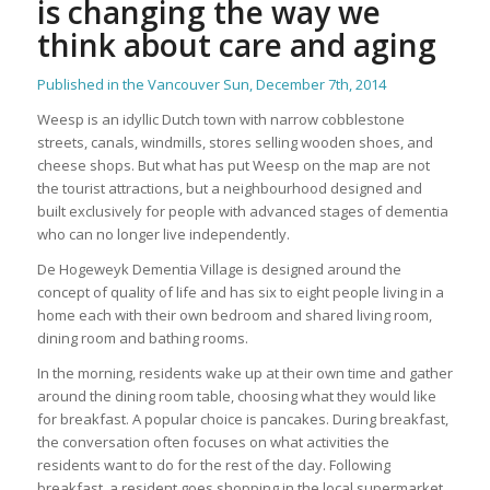
is changing the way we
think about care and aging
Published in the Vancouver Sun, December 7th, 2014
Weesp is an idyllic Dutch town with narrow cobblestone
streets, canals, windmills, stores selling wooden shoes, and
cheese shops. But what has put Weesp on the map are not
the tourist attractions, but a neighbourhood designed and
built exclusively for people with advanced stages of dementia
who can no longer live independently.
De Hogeweyk Dementia Village is designed around the
concept of quality of life and has six to eight people living in a
home each with their own bedroom and shared living room,
dining room and bathing rooms.
In the morning, residents wake up at their own time and gather
around the dining room table, choosing what they would like
for breakfast. A popular choice is pancakes. During breakfast,
the conversation often focuses on what activities the
residents want to do for the rest of the day. Following
breakfast, a resident goes shopping in the local supermarket