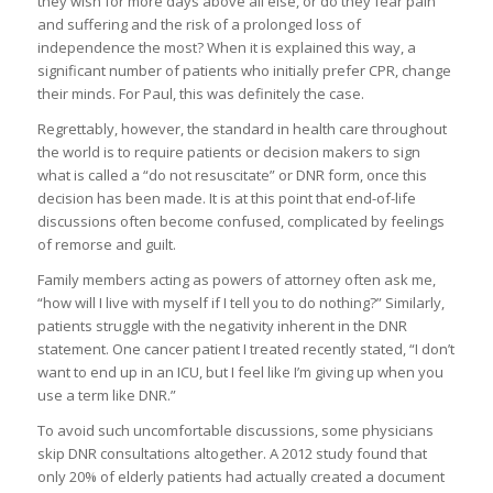
they wish for more days above all else, or do they fear pain
and suffering and the risk of a prolonged loss of
independence the most? When it is explained this way, a
significant number of patients who initially prefer CPR, change
their minds. For Paul, this was definitely the case.
Regrettably, however, the standard in health care throughout
the world is to require patients or decision makers to sign
what is called a “do not resuscitate” or DNR form, once this
decision has been made. It is at this point that end-of-life
discussions often become confused, complicated by feelings
of remorse and guilt.
Family members acting as powers of attorney often ask me,
“how will I live with myself if I tell you to do nothing?” Similarly,
patients struggle with the negativity inherent in the DNR
statement. One cancer patient I treated recently stated, “I don’t
want to end up in an ICU, but I feel like I’m giving up when you
use a term like DNR.”
To avoid such uncomfortable discussions, some physicians
skip DNR consultations altogether. A 2012 study found that
only 20% of elderly patients had actually created a document