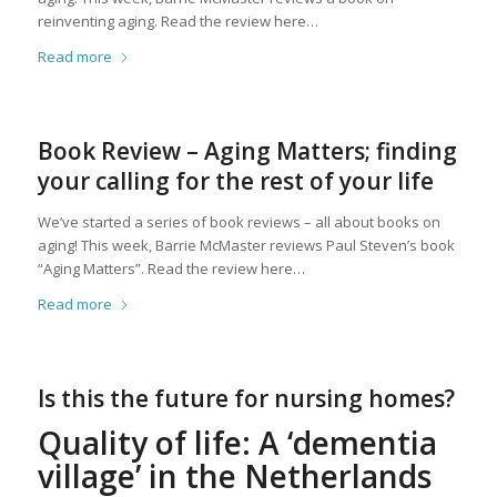
reinventing aging. Read the review here…
Read more
Book Review – Aging Matters; finding
your calling for the rest of your life
We’ve started a series of book reviews – all about books on
aging! This week, Barrie McMaster reviews Paul Steven’s book
“Aging Matters”. Read the review here…
Read more
Is this the future for nursing homes?
Quality of life: A ‘dementia
village’ in the Netherlands