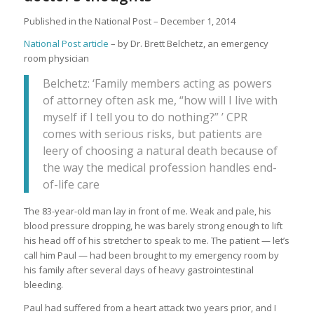
Published in the National Post – December 1, 2014
National Post article
– by Dr. Brett Belchetz, an emergency
room physician
Belchetz: ‘Family members acting as powers
of attorney often ask me, “how will I live with
myself if I tell you to do nothing?” ’ CPR
comes with serious risks, but patients are
leery of choosing a natural death because of
the way the medical profession handles end-
of-life care
The 83-year-old man lay in front of me. Weak and pale, his
blood pressure dropping, he was barely strong enough to lift
his head off of his stretcher to speak to me. The patient — let’s
call him Paul — had been brought to my emergency room by
his family after several days of heavy gastrointestinal
bleeding.
Paul had suffered from a heart attack two years prior, and I