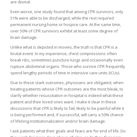
are dismal.
Even worse, one study found that among CPR survivors, only
51% were able to be discharged, while the rest required
permanent nursing home or hospice care. At the same time,
over 50% of CPR survivors exhibit at least some degree of
brain damage.
Unlike what is depicted in movies, the truth is that CPR is a
brutal event. In my experience, chest compressions often
break ribs, sometimes puncture lungs and occasionally even
rupture abdominal organs. Those who survive CPR frequently
spend lengthy periods of time in intensive care units (ICUs).
Due to these stark outcomes, physicians are obligated, when
treating patients whose CPR outcomes are the most bleak, to
clarify whether resuscitation in hospital is indeed what these
patient and their loved ones want. I make it clear in these
discussions that CPR is likely to fail, likely to be painful while it
is being performed and, if successful, will carry a 50% chance
of lifelong institutionalization and/or brain damage.
I ask patients what their goals and fears are for end of life: Do