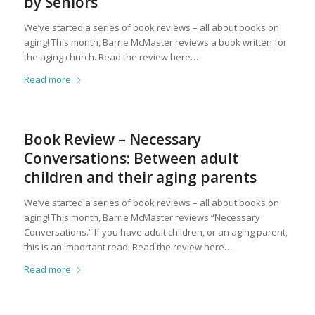
by Seniors
We’ve started a series of book reviews – all about books on
aging! This month, Barrie McMaster reviews a book written for
the aging church. Read the review here…
Read more
Book Review – Necessary
Conversations: Between adult
children and their aging parents
We’ve started a series of book reviews – all about books on
aging! This month, Barrie McMaster reviews “Necessary
Conversations.” If you have adult children, or an aging parent,
this is an important read. Read the review here…
Read more