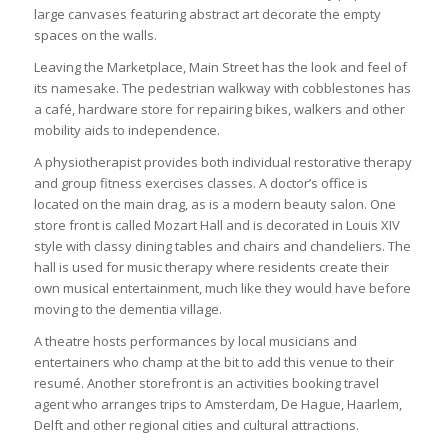
large canvases featuring abstract art decorate the empty
spaces on the walls.
Leaving the Marketplace, Main Street has the look and feel of
its namesake. The pedestrian walkway with cobblestones has
a café, hardware store for repairing bikes, walkers and other
mobility aids to independence.
A physiotherapist provides both individual restorative therapy
and group fitness exercises classes. A doctor’s office is
located on the main drag, as is a modern beauty salon. One
store front is called Mozart Hall and is decorated in Louis XIV
style with classy dining tables and chairs and chandeliers. The
hall is used for music therapy where residents create their
own musical entertainment, much like they would have before
moving to the dementia village.
A theatre hosts performances by local musicians and
entertainers who champ at the bit to add this venue to their
resumé. Another storefront is an activities booking travel
agent who arranges trips to Amsterdam, De Hague, Haarlem,
Delft and other regional cities and cultural attractions.