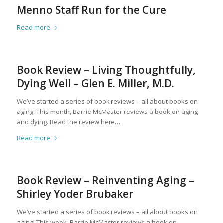
Menno Staff Run for the Cure
Read more
Book Review – Living Thoughtfully,
Dying Well – Glen E. Miller, M.D.
We’ve started a series of book reviews – all about books on
aging! This month, Barrie McMaster reviews a book on aging
and dying. Read the review here…
Read more
Book Review – Reinventing Aging –
Shirley Yoder Brubaker
We’ve started a series of book reviews – all about books on
aging! This week, Barrie McMaster reviews a book on