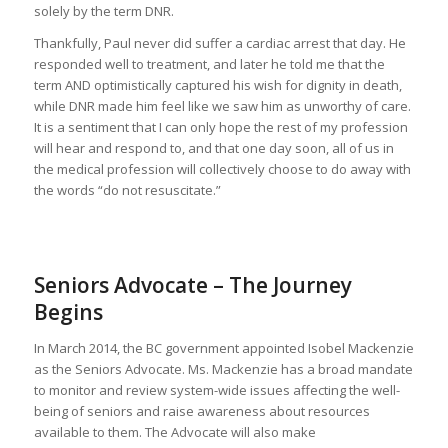
solely by the term DNR.
Thankfully, Paul never did suffer a cardiac arrest that day. He
responded well to treatment, and later he told me that the
term AND optimistically captured his wish for dignity in death,
while DNR made him feel like we saw him as unworthy of care.
It is a sentiment that I can only hope the rest of my profession
will hear and respond to, and that one day soon, all of us in
the medical profession will collectively choose to do away with
the words “do not resuscitate.”
Seniors Advocate – The Journey
Begins
In March 2014, the BC government appointed Isobel Mackenzie
as the Seniors Advocate. Ms. Mackenzie has a broad mandate
to monitor and review system-wide issues affecting the well-
being of seniors and raise awareness about resources
available to them. The Advocate will also make