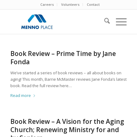
Careers
Volunteers
Contact
Book Review – Prime Time by Jane
Fonda
We’ve started a series of book reviews – all about books on
aging! This month, Barrie McMaster reviews Jane Fonda’s latest
book. Read the full review here…
Read more
Book Review – A Vision for the Aging
Church; Renewing Ministry for and