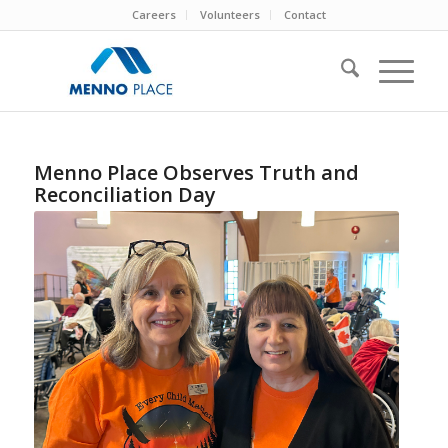
Careers
Volunteers
Contact
Menno Place Observes Truth and
Reconciliation Day
Linda Weatherly (L), Manager,
Recreation and Volunteers and Bridget
Findlay (R) MCCBC Indigenous
Neighbours Coordinator share stories
at the Menno Place Truth and
Reconciliation gathering.