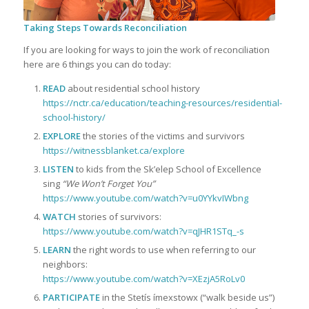
Taking Steps Towards Reconciliation
If you are looking for ways to join the work of reconciliation
here are 6 things you can do today:
READ
about residential school history
https://nctr.ca/education/teaching-resources/residential-
school-history/
EXPLORE
the stories of the victims and survivors
https://witnessblanket.ca/explore
LISTEN
to kids from the Sk’elep School of Excellence
sing
“We Won’t Forget You”
https://www.youtube.com/watch?v=u0YYkvIWbng
WATCH
stories of survivors:
https://www.youtube.com/watch?v=qJHR1STq_-s
LEARN
the right words to use when referring to our
neighbors:
https://www.youtube.com/watch?v=XEzjA5RoLv0
PARTICIPATE
in the Stetís ímexstowx (“walk beside us”)