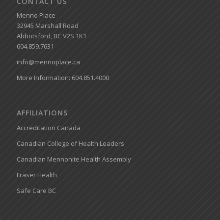
CONTACT US
Menno Place
32945 Marshall Road
Abbotsford, BC V2S 1K1
604.859.7631
info@mennoplace.ca
More Information: 604.851.4000
AFFILIATIONS
Accreditation Canada
Canadian College of Health Leaders
Canadian Mennonite Health Assembly
Fraser Health
Safe Care BC