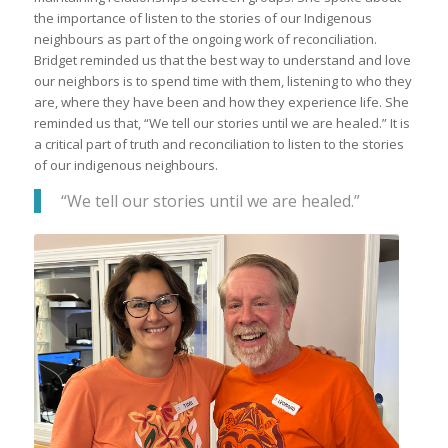
the importance of listen to the stories of our Indigenous
neighbours as part of the ongoing work of reconciliation.
Bridget reminded us that the best way to understand and love
our neighbors is to spend time with them, listening to who they
are, where they have been and how they experience life. She
reminded us that, “We tell our stories until we are healed.” It is
a critical part of truth and reconciliation to listen to the stories
of our indigenous neighbours.
“We tell our stories until we are healed.”
Timi Derbyshire (L) Recreation Aide and
Leonard Klassen (R) Manager of
Community Enrichment attend the
presentation in Menno Hospital Chapel.