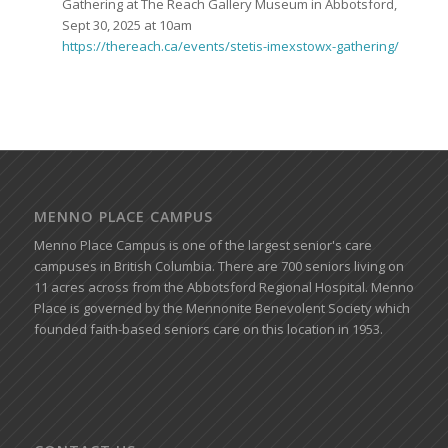
Gathering at The Reach Gallery Museum in Abbotsford,
Sept 30, 2025 at 10am
https://thereach.ca/events/stetis-imexstowx-gathering/
MENNO PLACE CAMPUS
Menno Place Campus is one of the largest senior's care
campuses in British Columbia. There are 700 seniors living on
11 acres across from the Abbotsford Regional Hospital. Menno
Place is governed by the Mennonite Benevolent Society which
founded faith-based seniors care on this location in 1953.