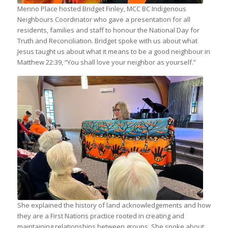
Menno Place hosted Bridget Finley, MCC BC Indigenous
Neighbours Coordinator who gave a presentation for all
residents, families and staff to honour the National Day for
Truth and Reconciliation. Bridget spoke with us about what
Jesus taught us about what it means to be a good neighbour in
Matthew 22:39, “You shall love your neighbor as yourself.”
Sharon Simpson (Director, Community
Enrichment shows off a beautiful scarf
with art by Indigenous artist, John
Rombough, “Remember”. Purchased at
the Stolo Gift shop in Chilliwack, BC
She explained the history of land acknowledgements and how
they are a First Nations practice rooted in creating and
maintaining relationships between groups. She spoke about