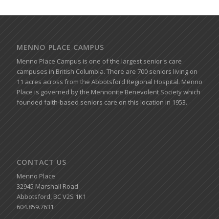
MENNO PLACE CAMPUS
Menno Place Campus is one of the largest senior's care
campuses in British Columbia. There are 700 seniors living on
11 acres across from the Abbotsford Regional Hospital. Menno
Place is governed by the Mennonite Benevolent Society which
founded faith-based seniors care on this location in 1953.
CONTACT US
Menno Place
32945 Marshall Road
Abbotsford, BC V2S 1K1
604.859.7631