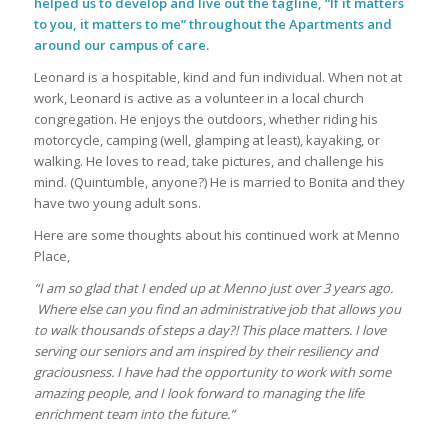
helped us to develop and live out the tagline, “If it matters
to you, it matters to me” throughout the Apartments and
around our campus of care.
Leonard is a hospitable, kind and fun individual. When not at
work, Leonard is active as a volunteer in a local church
congregation. He enjoys the outdoors, whether riding his
motorcycle, camping (well, glamping at least), kayaking, or
walking. He loves to read, take pictures, and challenge his
mind. (Quintumble, anyone?) He is married to Bonita and they
have two young adult sons.
Here are some thoughts about his continued work at Menno
Place,
“I am so glad that I ended up at Menno just over 3 years ago.
Where else can you find an administrative job that allows you
to walk thousands of steps a day?! This place matters. I love
serving our seniors and am inspired by their resiliency and
graciousness. I have had the opportunity to work with some
amazing people, and I look forward to managing the life
enrichment team into the future.”