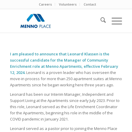
Careers
Volunteers
Contact
I am pleased to announce that Leonard Klassen is the
successful candidate for the Manager of Community
Enrichment role at Menno Apartments, effective February
12, 2024.
Leonard is a proven leader who has overseen the
move-in process for more than 250 apartment suites at Menno
Apartments since he began working here three years ago.
Leonard has been our Interim Manager, Independent and
Support Living at the Apartments since early July 2023. Prior to
this role, Leonard served as the Life Enrichment Coordinator
for the Apartments, beginning his role in the middle of the
COVID pandemic in January 2021.
Leonard served as a pastor prior to joining the Menno Place