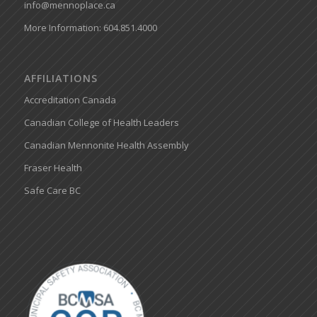
info@mennoplace.ca
More Information: 604.851.4000
AFFILIATIONS
Accreditation Canada
Canadian College of Health Leaders
Canadian Mennonite Health Assembly
Fraser Health
Safe Care BC