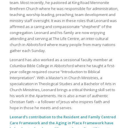
team. Most recently, he pastored at King Road Mennonite
Brethren Church where he was responsible for administration,
teaching, worship leading, preaching, team development and
ministry staff oversight. It was in these roles that Leonard was
affirmed as a caring and compassionate “shepherd” of the
congregation. Leonard and his family are now enjoying
attending and serving at The Life Centre, an inter-cultural
church in Abbotsford where many people from many nations
gather each Sunday.
Leonard has also worked as a sessional faculty member at
Columbia Bible College in Abbotsford where he taught a first-
year college required course “Introduction to Biblical
Interpretation”. With a Master’s in Church Ministries, a
specialization in Theological Studies and a Bachelor of Arts in
Church Ministries, Leonard brings a critical thinking skill set to
his work in the Apartments. He is also a man of authentic
Christian faith – a follower of Jesus who inspires faith and
hope in those he meets and serves.
Leonard’s contribution to the Resident and Family Centred
Care Framework and the Aging in Place Framework have